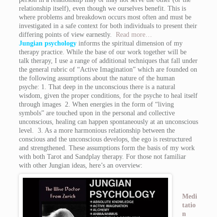
relationship itself), even though we ourselves benefit. This is
where problems and breakdown occurs most often and must be
investigated in a safe context for both individuals to present their
differing points of view earnestly.
Read more…
Jungian
psychology
informs the spiritual dimension of my
therapy practice. While the base of our work together will be
talk therapy, I use a range of additional techniques that fall under
the general rubric of “Active Imagination” which are founded on
the following assumptions about the nature of the human
psyche: 1. That deep in the unconscious there is a natural
wisdom, given the proper conditions, for the psyche to heal itself
through images 2. When energies in the form of “living
symbols” are touched upon in the personal and collective
unconscious, healing can happen spontaneously at an unconscious
level. 3. As a more harmonious relationship between the
conscious and the unconscious develops, the ego is restructured
and strengthened. These assumptions form the basis of my work
with both Tarot and Sandplay therapy. For those not familiar
with other Jungian ideas, here’s an overview:
Medi
tatio
n