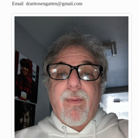
Email drartrosengarten@gmail.com