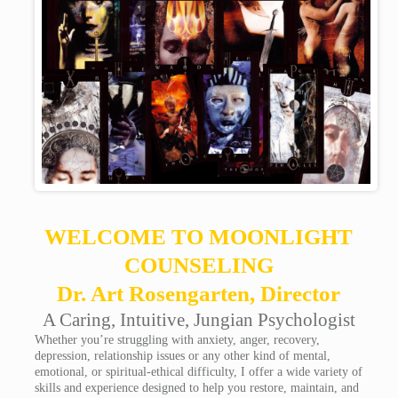
WELCOME TO MOONLIGHT
COUNSELING
Dr. Art Rosengarten, Director
A Caring, Intuitive, Jungian Psychologist
Whether you’re struggling with anxiety, anger, recovery,
depression, relationship issues or any other kind of mental,
emotional, or spiritual-ethical difficulty, I offer a wide variety of
skills and experience designed to help you restore, maintain, and