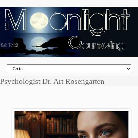
Psychologist Dr. Art Rosengarten