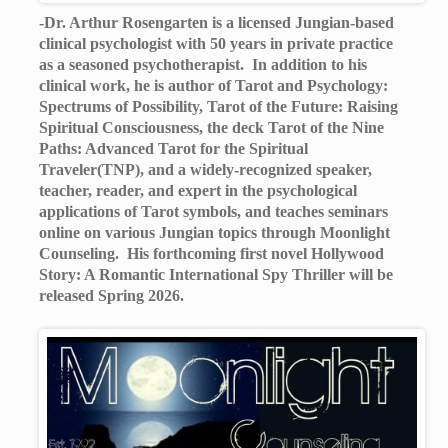
-Dr. Arthur Rosengarten is a licensed Jungian-based
clinical psychologist with 50 years in private practice
as a seasoned psychotherapist. In addition to his
clinical work, he is author of Tarot and Psychology:
Spectrums of Possibility, Tarot of the Future: Raising
Spiritual Consciousness, the deck Tarot of the Nine
Paths: Advanced Tarot for the Spiritual
Traveler(TNP), and a widely-recognized speaker,
teacher, reader, and expert in the psychological
applications of Tarot symbols, and teaches seminars
online on various Jungian topics through Moonlight
Counseling. His forthcoming first novel Hollywood
Story: A Romantic International Spy Thriller will be
released Spring 2026.