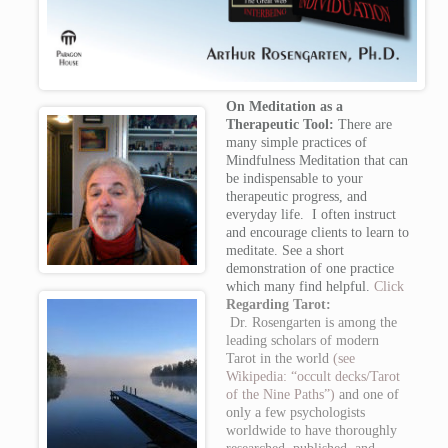
On Meditation as a
Therapeutic Tool:
There are
many simple practices of
Mindfulness Meditation that can
be indispensable to your
therapeutic progress, and
everyday life. I often instruct
and encourage clients to learn to
meditate. See a short
demonstration of one practice
which many find helpful.
Click
Regarding Tarot:
Dr. Rosengarten is among the
leading scholars of modern
Tarot in the world
(see
Wikipedia: “occult decks/Tarot
of the Nine Paths”)
and one of
only a few psychologists
worldwide to have thoroughly