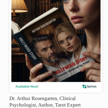
Dr. Arthur Rosengarten, Clinical
Psychologist, Author, Tarot Expert