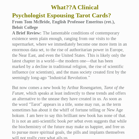
What??A Clinical
Psychologist Espousing Tarot Cards?
From Tom McBride, English Professor Emeritus (ret.),
Beloit College
A Brief Review:
The lamentable conditions of contemporary
existence seem plain enough, ranging from our visits to the
supermarket, where we immediately become one more item in an
enormous data set, to the rise of authoritarian power in Europe,
the Near East, and even the United States. This is likely only the
latest chapter in a world—the modern one—that has been
marked by a decline in traditional religion, the rise of scientific
influence (or scientism), and the mass society created first by the
seemingly long-ago “Industrial Revolution.”
But now comes a new book by Arthur Rosengarten,
Tarot of the
Future
, which speaks at least indirectly to these trends and offers
an alternative to the unease they have created in us. As soon as
the word “Tarot” appears in a title, some may run, as the term
sometimes has about it the whiff of fortune telling or New Age
hokum. I am here to say this brilliant new book has none of that.
It is not an anti-scientific book
per se
but even suggests that while
the biochemistry of the future may make us happier, and free us
to pursue more spiritual goals, the pills and implants themselves
will not really cure what ails us.