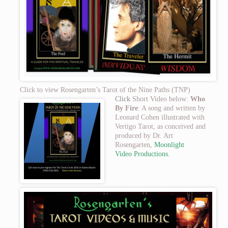
Click to view Rosengarten’s Tarot of the Nine Paths (TNP)
Click
Short Video below:
Who
By Fire
: A song and written by
Leonard Cohen illustrated with
Vertigo Tarot, as conceived and
produced by Dr. Art
Rosengarten,
Moonlight
Video
Productions.