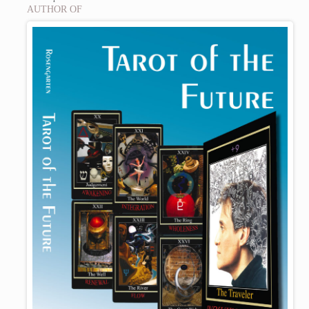
AUTHOR OF