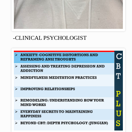
-CLINICAL PSYCHOLOGIST