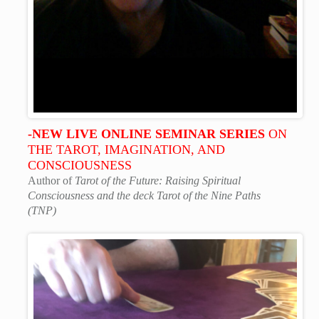
-NEW LIVE ONLINE SEMINAR SERIES
ON
THE TAROT, IMAGINATION, AND
CONSCIOUSNESS
Author of
Tarot of the Future: Raising Spiritual
Consciousness and the deck Tarot of the Nine Paths
(TNP)