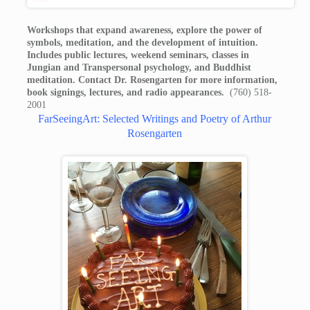
Workshops that expand awareness, explore the power of
symbols, meditation, and the development of intuition.
Includes public lectures, weekend seminars, classes in
Jungian and Transpersonal psychology, and Buddhist
meditation. Contact Dr. Rosengarten for more information,
book signings, lectures, and radio appearances.
(760) 518-
2001
FarSeeingArt: Selected Writings and Poetry of Arthur
Rosengarten