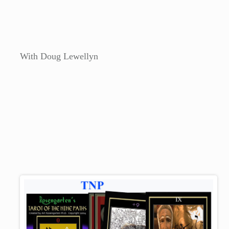
With Doug Lewellyn