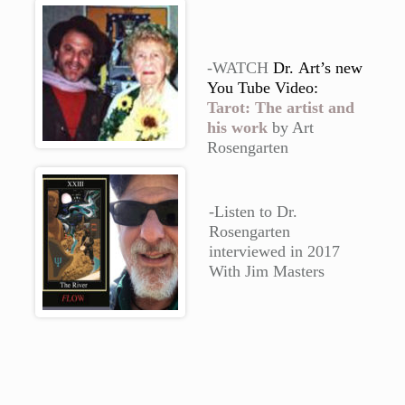
-WATCH
Dr.
Art’s new
You Tube Video:
Tarot: The artist and
his work
by Art
Rosengarten
-Listen to Dr.
Rosengarten
interviewed in 2017
With Jim Masters