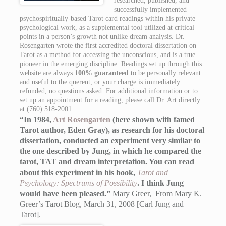
researched, published, and
successfully implemented
psychospiritually-based Tarot card readings within his private
psychological work, as a supplemental tool utilized at critical
points in a person’s growth not unlike dream analysis. Dr.
Rosengarten wrote the first accredited doctoral dissertation on
Tarot as a method for accessing the unconscious, and is a true
pioneer in the emerging discipline. Readings set up through this
website are always
100% guaranteed
to be personally relevant
and useful to the querent, or your charge is immediately
refunded, no questions asked. For additional information or to
set up an appointment for a reading, please call Dr. Art directly
at (760) 518-2001.
“In 1984,
Art Rosengarten
(here shown with famed
Tarot author, Eden Gray), as research for his doctoral
dissertation, conducted an experiment very similar to
the one described by Jung, in which he compared the
tarot, TAT and dream interpretation. You can read
about this experiment in his book,
Tarot and
Psychology: Spectrums of Possibility
. I think Jung
would have been pleased.”
Mary Greer, From Mary K.
Greer’s Tarot Blog, March 31, 2008 [Carl Jung and
Tarot].