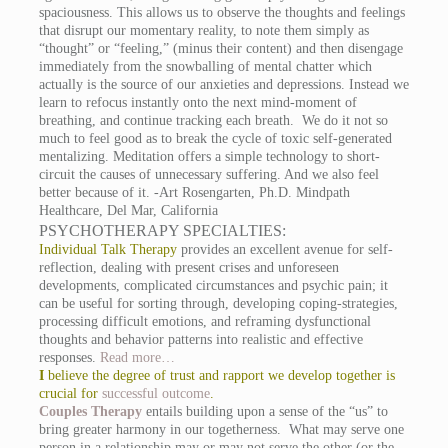
spaciousness. This allows us to observe the thoughts and feelings
that disrupt our momentary reality, to note them simply as
“thought” or “feeling,” (minus their content) and then disengage
immediately from the snowballing of mental chatter which
actually is the source of our anxieties and depressions. Instead we
learn to refocus instantly onto the next mind-moment of
breathing, and continue tracking each breath. We do it not so
much to feel good as to break the cycle of toxic self-generated
mentalizing. Meditation offers a simple technology to short-
circuit the causes of unnecessary suffering. And we also feel
better because of it. -Art Rosengarten, Ph.D. Mindpath
Healthcare, Del Mar, California
PSYCHOTHERAPY SPECIALTIES:
Individual Talk Therapy
provides an excellent avenue for self-
reflection, dealing with present crises and unforeseen
developments, complicated circumstances and psychic pain; it
can be useful for sorting through, developing coping-strategies,
processing difficult emotions, and reframing dysfunctional
thoughts and behavior patterns into realistic and effective
responses.
Read more…
I
believe the degree of trust and rapport we develop together is
crucial for
successful outcome
.
Couples Therapy
entails building upon a sense of the “us” to
bring greater harmony in our togetherness. What may serve one
person in a relationship may or may not serve the other (or the