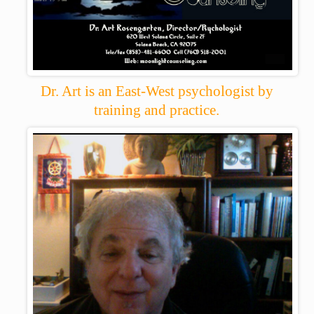
Dr. Art is an East-West psychologist by
training and practice.