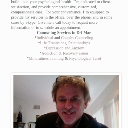
build upon your psychological health. I’m dedicated to client
satisfaction, and provide comprehensive, customized,
compassionate care. For your convenience, I’m equipped to
provide my services in the office, over the phone, and in some
cases by Skype. Give me a call today to request more
information or to schedule an appointment.
Counseling Services in Del Mar
*
Individual
and
Couples Counseling
*
Life Transitions
,
Relationships
*
Depression and Anxiety
*
Addiction & Recovery issues
*
Mindfulness Training
&
Psychological Tarot