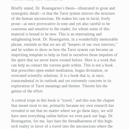
Briefly stated, Dr. Rosengarten’s thesis—illustrated in great and
synergistic detail—is that the Tarot system mirrors the structure
of the human unconscious. He makes his case in lucid, lively
prose—at once provocative in tone and yet also careful to be
courteous and sensitive to the reader, for whom some of this
material is bound to be new. This is an entertaining and
enlightening book. Dr. Rosengarten, in a wonderfully memorable
phrase, reminds us that we are all “keepers of our own interiors,”
and he wishes to show us how the Tarot system can become an
inspiriting template to help us find in ourselves those impulses of
the spirit that we never knew existed before. Here is a work that
can help us contact the various gods within. This is not a book
that prescribes open-ended meditation, bogus divination, or
overrated scientific solutions. It is a book that is, at once,
transcendental in its outlook and yet extremely concrete in its
exploration of Tarot meanings and themes. Therein lies the
genius of the effort.
A central trope in this book is “travel,” and this was the chapter
that meant most to me, primarily because my own research has
revealed to me that no matter where we go these days, we will
have seen everything online before we even pack our bags. Dr.
Rosengarten, for me, lays bare the threadbareness of this high-
tech reality in favor of a travel into the unconscious where the