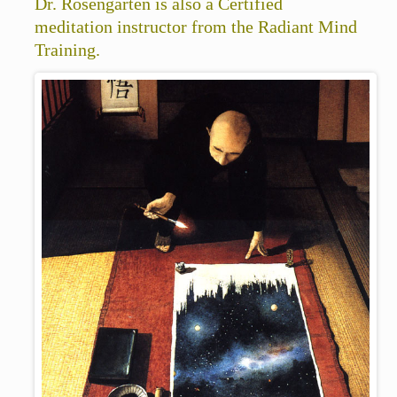
Dr. Rosengarten is also a Certified
meditation instructor from the Radiant Mind
Training.