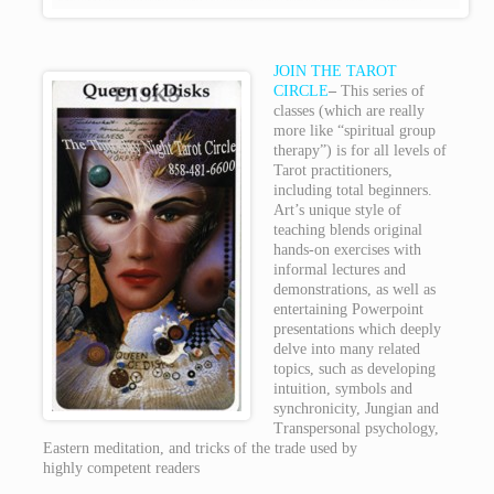
JOIN THE TAROT
CIRCLE
–
This series of
classes (which are really
more like “spiritual group
therapy”) is for all levels of
Tarot practitioners,
including total beginners.
Art’s unique style of
teaching blends original
hands-on exercises with
informal lectures and
demonstrations, as well as
entertaining Powerpoint
presentations which deeply
delve into many related
topics, such as developing
intuition, symbols and
synchronicity, Jungian and
Transpersonal psychology,
Eastern meditation, and tricks of the trade used by
highly competent readers