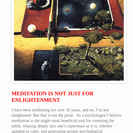
MEDITATION IS NOT JUST FOR
ENLIGHTENMENT
I have been meditating for over 50 years, and no, I’m not
enlightened. But that is not the point. As a psychologist I believe
meditation is the single most beneficial tool for centering the
mind, relaxing deeply into one’s experience as it is, whether
agitated or calm, and generating greater psychological