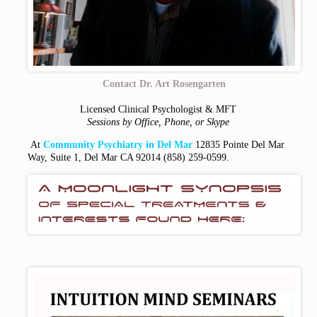
Contact Dr. Art Rosengarten
Licensed Clinical Psychologist & MFT
Sessions by Office, Phone, or Skype
At
Community Psychiatry in Del Mar
12835 Pointe Del Mar
Way, Suite 1, Del Mar CA 92014
(858) 259-0599.