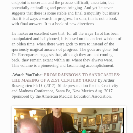
endpoint is uncertain and the process difficult, uncertain, but
potentially enthralling and peace-bringing. And yet he never
suggests that there is some stable and final tranquility but insists
that it is always a search in progress. In sum, this is not a book
with final answers. It is a book of new directions.
He makes an excellent case that, for all the ways Tarot has been
manipulated and ballyhooed, it is based on the ancient wisdom of
an olden time, when there were gods to turn to instead of the
spuriously magical answers of progress. The gods are gone, but
Dr. Rosengarten suggests that, although they are not coming
back, they remain extant within us, where they always were.
This volume is a pioneering and fascinating accomplishment.
-Watch YouTube:
FROM RAINBOWS TO SANDCASTLES:
THE MAKING OF A 21ST CENTURY TAROT
By Arthur
Rosengarten Ph.D. (2017). Slide presentation for the Creativity
and Madness Conference, Santa Fe, New Mexico Aug. 2017.
Sponsored by the American Medical Education Association.