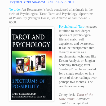
Beginner’s thru Advanced. Call 760-518-2001
To order
Art Rosengarten’s book considered a landmark in the
field of Psychological Tarot–Tarot and Psychology: Spectrums
of Possibility (Paragon House) see
Amazon
or call 858-481-
6600.
Psychological Tarot
engages
intuition to seek deeper
spheres of psychological
life and enrich self
experience and awareness.
It can be incorporated into
therapy sessions as a
supplemental technique like
Dream Analysis or Jungian
Sandplay therapy; tarot
“readings” can be requested
for a single session or in a
series of three readings over
perhaps two months. The
results are uncanny.
Or my deck,
Tarot of the
Nine Paths:
Advanced
Tarot for the Spiritual