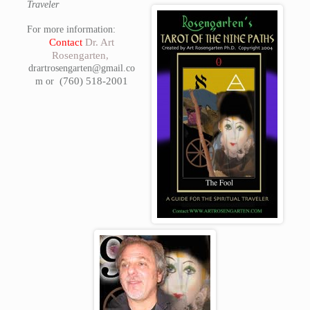
Traveler
For more information:
Contact
Dr. Art
Rosengarten,
drartrosengarten@gmail.co
(760) 518-2001
m or