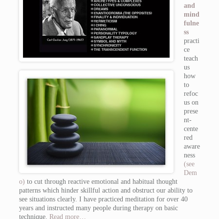
and
mind
fulne
ss
practi
ce
teach
us
how
to
refoc
us on
prese
nt-
cente
red
aware
ness
(see
Dem
o)
to cut through reactive emotional and habitual thought
patterns which hinder skillful action and obstruct our ability to
see situations clearly. I have practiced meditation for over 40
years and instructed many people during therapy on basic
technique.
Read more…