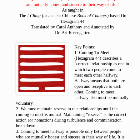
are mutually honest and sincere in their way of life.”
As taught in
The
I Ching
(or ancient Chinese
Book of Changes)
based On
Hexagram 44
Translated by Carol Anthony and Annotated by
Dr. Art Rosengarten
Key Points:
1. Coming To Meet
(Hexagram 44) describes a
“correct” relationship as one in
which two people come to
meet each other halfway.
Halfway means that both are
open and receptive to each
other. Coming to meet
halfway also must be mutually
voluntary.
2. We must maintain reserve in our relationships until the
coming to meet is mutual. Maintaining “reserve” is the correct
action (or nonaction) during turbulence and communication
breakdown
3. Coming to meet halfway is possible only between people
who are mutually honest and sincere in their way of life. It is