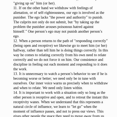
“giving up on” him (or her).
11. If on the other hand we withdraw with feelings of
alienation, or of self-righteousness, our ego is involved as the
punisher. The ego lacks “the power and authority” to punish.
The culprits not only do not submit, but “by taking up the
problem the punisher arouses poisonous hatred against
himself.” One person’s ego may not punish another person’s
ego.
12. When a person returns to the path of “responding correctly”
(being open and receptive) we likewise go to meet him (or her)
halfway, rather than tell him he is doing things correctly. In this
way he comes to relating correctly from his own need to relate
correctly and we do not force it on him. Our consistence and
discipline in feeling out each moment and responding to it does
the work.
13. It is unnecessary to watch a person’s behavior to see if he is
becoming worse or better; we need only be in tune with
ourselves. Our inner voice warns us precisely when to withdraw
and when to relate. We need only listen within.
14. It is important to work with a situation only so long as the
other person is receptive and open, and to retreat the instant this
receptivity wanes. When we understand that this represents a
natural circle of influence, we learn to “let go” when the
moment of influence passes, and not to press our views. This
gives other people the space they need to move away from us