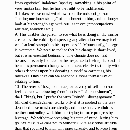
from egotistical indolence (apathy), something in his point of
view makes him feel he has the right to be indifferent.
8. Likewise, we must withdraw from the indolent person,
“cutting our inner strings” of attachment to him, and no longer
look at his wrongdoings with our inner eye (preoccupations,
self talk, ideations etc.).
9. This enables the person to see what he is doing in the mirror
created by the void. By dispersing any alienation we may feel,
we also lend strength to his superior self. Momentarily, his ego
is overcome. We need to realize that his change is short-lived,
but it is an essential beginning. The change does not last
because it is only founded on his response to feeling the void. It
becomes permanent change when he sees clearly that unity with
others depends upon his devoting himself to correcting his
mistakes. Only then can we abandon a more formal way of
relating to him.
10. The sense of loss, loneliness, or poverty of self a person
feels on our withdrawing from him is called “punishment”(in
the I Ching), but I prefer the term “mindful disengagement.”
Mindful disengagement works only if it is applied in the way
described—we must consistently and immediately withdraw,
neither contending with him nor trying to force progress by
leverage. We withdraw accepting his state of mind, letting him
go. We must take care not to withdraw with any other attitude
than that required to maintain inner serenity, and to keep from