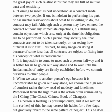
the great joy of such relationships that they are full of mutual
trust and sensitivity
4. “Coming to meet” is best understood as a contract made
between two people. If one is indolent in performing his part,
or has mental reservations about what he is willing to do, the
contract may fail. Although such a person may have entered the
contract without any immediate objections, his attitude may
contain objections which arise only at the time his obligations
are to be performed. Such a person may secretly feel that
contracts are not to be taken seriously, or, on seeing how
difficult it is to fulfill his part, he may hedge on doing it
because of some idea that all contracts are subject to fitting into
his concept of what is “reasonable.”
5. It is impossible to come to meet such a person halfway and it
is better for us to go on our way alone and to wait until the
fundamentals of unity are firmly established before we commit
ourselves to other people.
6. When we cater to another person’s ego because it is
uncomfortable to go on our way alone, we choose the high road
of comfort rather the low road of modesty and loneliness.
Withdrawal from the high road is the action often counseled by
the I Ching (The Classic Chinese Book of Changes).
7. If a person is treating us presumptuously, and if we remind
him (or her) of this, he may correct his habits for a few days,
but gradually revert to the same pattern of neglect. This he does