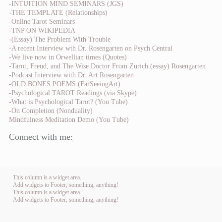
-INTUITION MIND SEMINARS (JGS)
-THE TEMPLATE (Relationships)
-Online Tarot Seminars
-TNP ON WIKIPEDIA
-(Essay) The Problem With Trouble
-A recent Interview wth Dr. Rosengarten on Psych Central
-We live now in Orwellian times (Quotes)
-Tarot, Freud, and The Wise Doctor From Zurich (essay) Rosengarten
-Podcast Interview with Dr. Art Rosengarten
-OLD BONES POEMS (FarSeeingArt)
-Psychological TAROT Readings (via Skype)
-What is Psychological Tarot? (You Tube)
-On Completion (Nonduality)
Mindfulness Meditation Demo (You Tube)
Connect with me:
This column is a widget area.
Add widgets to Footer, something, anything!
This column is a widget area.
Add widgets to Footer, something, anything!