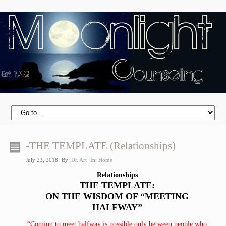
-THE TEMPLATE (Relationships)
July 23, 2018
By:
Dr. Art
In:
Home
Relationships
THE TEMPLATE:
ON THE WISDOM OF “MEETING
HALFWAY”
“Coming to meet halfway is possible only between people who