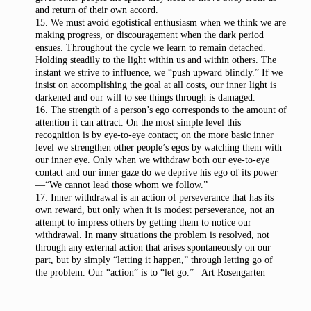
and return of their own accord.
15. We must avoid egotistical enthusiasm when we think we are
making progress, or discouragement when the dark period
ensues. Throughout the cycle we learn to remain detached.
Holding steadily to the light within us and within others. The
instant we strive to influence, we “push upward blindly.” If we
insist on accomplishing the goal at all costs, our inner light is
darkened and our will to see things through is damaged.
16. The strength of a person’s ego corresponds to the amount of
attention it can attract. On the most simple level this
recognition is by eye-to-eye contact; on the more basic inner
level we strengthen other people’s egos by watching them with
our inner eye. Only when we withdraw both our eye-to-eye
contact and our inner gaze do we deprive his ego of its power
—“We cannot lead those whom we follow.”
17. Inner withdrawal is an action of perseverance that has its
own reward, but only when it is modest perseverance, not an
attempt to impress others by getting them to notice our
withdrawal. In many situations the problem is resolved, not
through any external action that arises spontaneously on our
part, but by simply “letting it happen,” through letting go of
the problem. Our “action” is to “let go.” Art Rosengarten