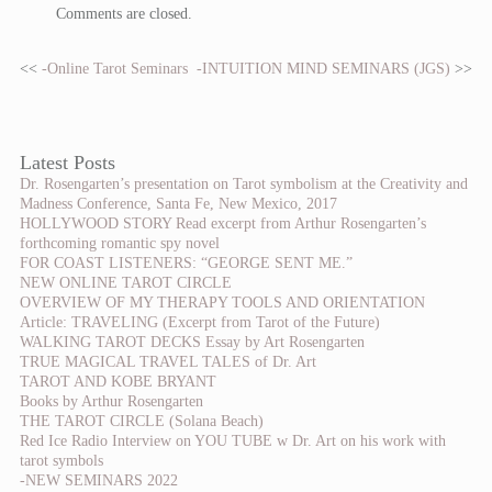
Comments are closed.
<<
-Online Tarot Seminars
-INTUITION MIND SEMINARS (JGS)
>>
Latest Posts
Dr. Rosengarten’s presentation on Tarot symbolism at the Creativity and
Madness Conference, Santa Fe, New Mexico, 2017
HOLLYWOOD STORY Read excerpt from Arthur Rosengarten’s
forthcoming romantic spy novel
FOR COAST LISTENERS: “GEORGE SENT ME.”
NEW ONLINE TAROT CIRCLE
OVERVIEW OF MY THERAPY TOOLS AND ORIENTATION
Article: TRAVELING (Excerpt from Tarot of the Future)
WALKING TAROT DECKS Essay by Art Rosengarten
TRUE MAGICAL TRAVEL TALES of Dr. Art
TAROT AND KOBE BRYANT
Books by Arthur Rosengarten
THE TAROT CIRCLE (Solana Beach)
Red Ice Radio Interview on YOU TUBE w Dr. Art on his work with
tarot symbols
-NEW SEMINARS 2022