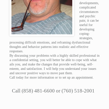
developments,
complicated
circumstances
and psychic
pain; it can be
useful for
developing
coping-
strategies,
processing difficult emotions, and reframing dysfunctional
thoughts and behavior patterns into realistic and effective
responses.
By discussing your problems with a highly skilled professional in
a confidential setting, you will better be able to cope with what
ails you, and make the changes that provide well-being, self-
esteem, and satisfaction. I will help you understand your issues
and uncover positive ways to move past them.
Call today for more information or to set up an appointment.
Call (858) 481-6600 or (760) 518-2001