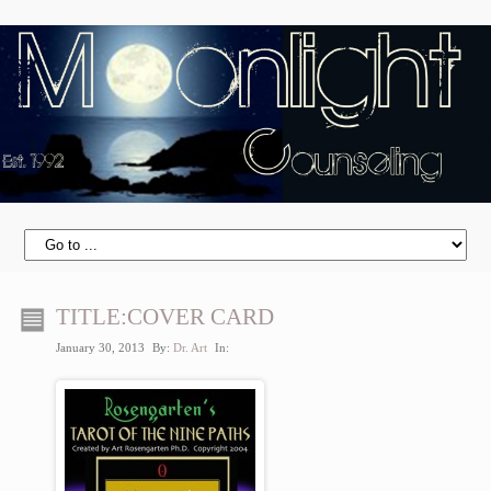
TITLE:COVER CARD
January 30, 2013
By:
Dr. Art
In: