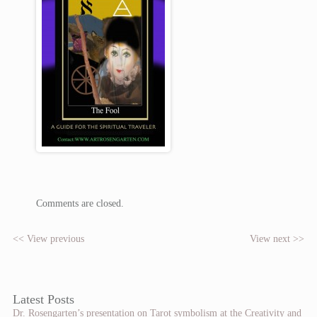
Comments are closed.
<< View previous
View next >>
Latest Posts
Dr. Rosengarten’s presentation on Tarot symbolism at the Creativity and