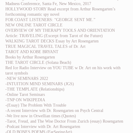
Madness Conference, Santa Fe, New Mexico, 2017
HOLLYWOOD STORY Read excerpt from Arthur Rosengarten’s
forthcoming romantic spy novel
FOR COAST LISTENERS: “GEORGE SENT ME.”
NEW ONLINE TAROT CIRCLE
OVERVIEW OF MY THERAPY TOOLS AND ORIENTATION
Article: TRAVELING (Excerpt from Tarot of the Future)
WALKING TAROT DECKS Essay by Art Rosengarten
TRUE MAGICAL TRAVEL TALES of Dr. Art
TAROT AND KOBE BRYANT
Books by Arthur Rosengarten
THE TAROT CIRCLE (Solana Beach)
Red Ice Radio Interview on YOU TUBE w Dr. Art on his work with
tarot symbols
-NEW SEMINARS 2022
-INTUITION MIND SEMINARS (JGS)
-THE TEMPLATE (Relationships)
-Online Tarot Seminars
-TNP ON WIKIPEDIA
-(Essay) The Problem With Trouble
-A recent Interview wth Dr. Rosengarten on Psych Central
-We live now in Orwellian times (Quotes)
-Tarot, Freud, and The Wise Doctor From Zurich (essay) Rosengarten
-Podcast Interview with Dr. Art Rosengarten
-OLD BONES POEMS (FarSeeingArt)